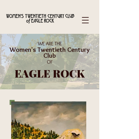
WE ARE THE
Women's Twentieth Century
Club
OF
EAGLE ROCK