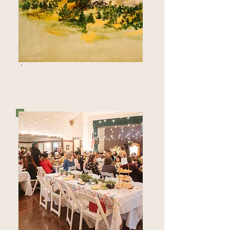
MEMBERSHIP