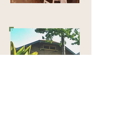
EVENTS
CLUBHOUSE RENTAL