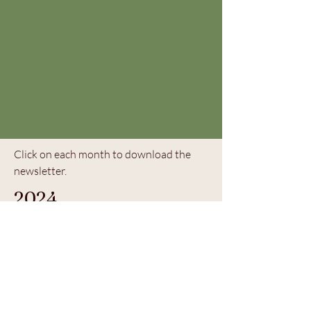
Click on each month to download the
newsletter.
2024
August 2024
5105 Hermosa Ave, Los Angeles, CA
90041 |
323.478.1883
| © 2023 by The