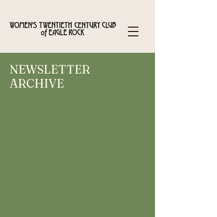
NEWSLETTER
ARCHIVE