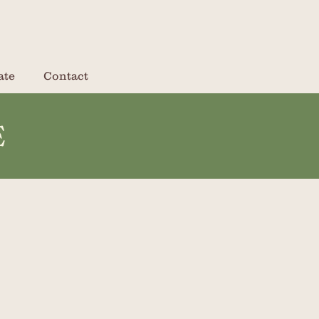
ate
Contact
E