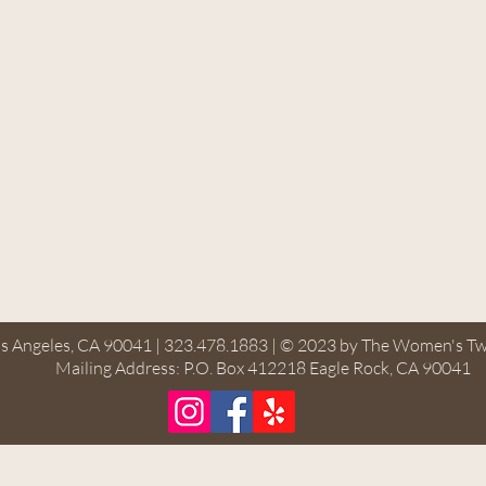
s Angeles, CA 90041 | 323.478.1883 | © 2023 by The Women's Tw
Mailing Address: P.O. Box 412218 Eagle Rock, CA 90041