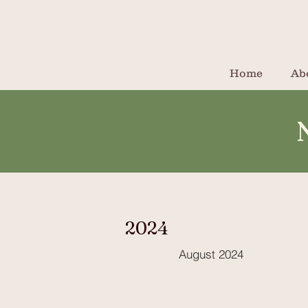
Home
Ab
2024
August 2024