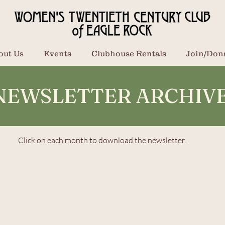
out Us
Events
Clubhouse Rentals
Join/Don
NEWSLETTER ARCHIV
Click on each month to download the newsletter.