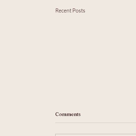
Recent Posts
Comments