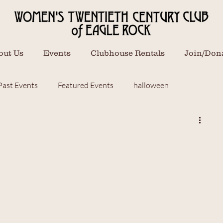
out Us
Events
Clubhouse Rentals
Join/Don
Past Events
Featured Events
halloween