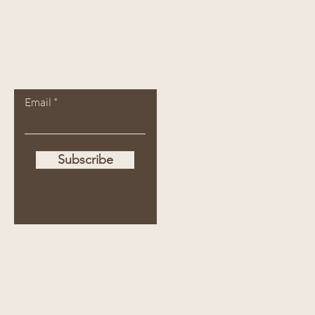
Let the posts
come to you.
Email
Subscribe