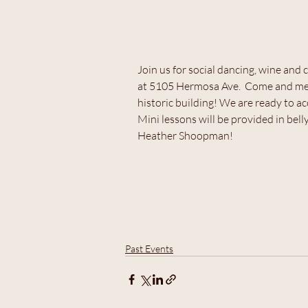
Join us for social dancing, wine an
at 5105 Hermosa Ave.  Come and meet
historic building! We are ready to 
Mini lessons will be provided in bel
Heather Shoopman!
Past Events