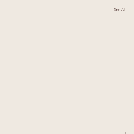
See All