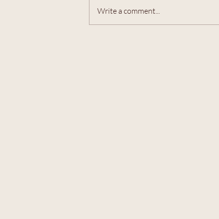
Write a comment...
Members-only MAHJONG! -
Friday, 7/31/26 @ 7-9pm