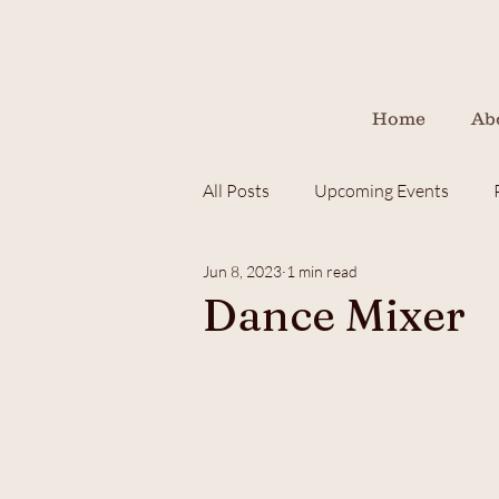
Home
Ab
All Posts
Upcoming Events
Jun 8, 2023
1 min read
children
fundraiser
Dance Mixer