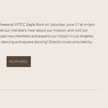
d cheese at WTCC Eagle Rock on Saturday, June 17 at 4-6pm 
 our members, hear about our mission, and visit our 
accept new members and expand our impact in Los Angeles.
ly dancing and square dancing! Eclectic music provided by 
RSVP HERE!