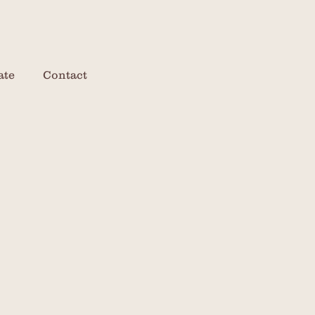
ate
Contact