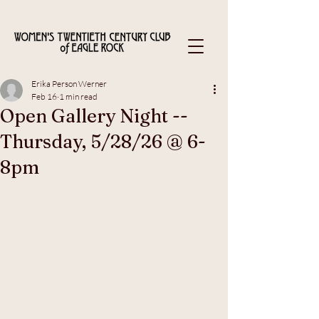
Erika Person Werner
Feb 16
1 min read
Open Gallery Night --
Thursday, 5/28/26 @ 6-
8pm