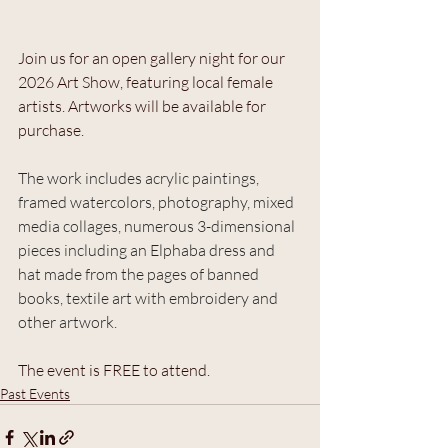
Join us for an open gallery night for our 
2026 Art Show, featuring local female 
artists. Artworks will be available for 
purchase.
The work includes acrylic paintings, 
framed watercolors, photography, mixed 
media collages, numerous 3-dimensional 
pieces including an Elphaba dress and 
hat made from the pages of banned 
books, textile art with embroidery and 
other artwork.
The event is FREE to attend.
Past Events