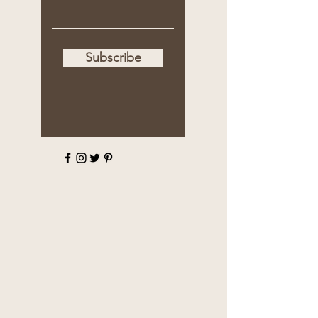
Subscribe