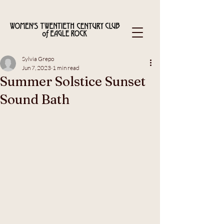
Sylvia Grepo
Jun 7, 2023
1 min read
Summer Solstice Sunset
Sound Bath