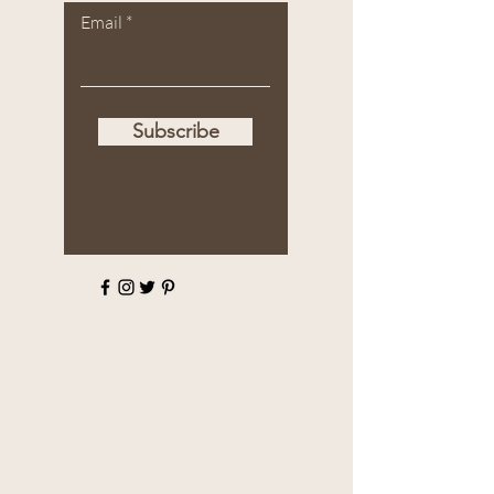
Email
Subscribe