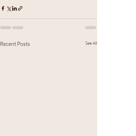
Recent Posts
See All