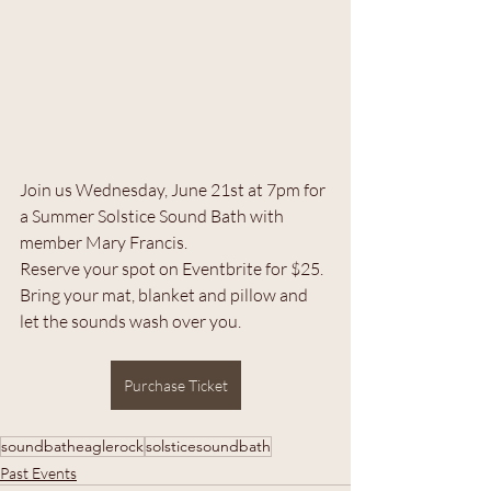
Join us Wednesday, June 21st at 7pm for 
a Summer Solstice Sound Bath with 
member Mary Francis. 
Reserve your spot on Eventbrite for $25. 
Bring your mat, blanket and pillow and 
let the sounds wash over you. 
Purchase Ticket
soundbatheaglerock
solsticesoundbath
Past Events